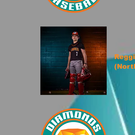
Reggi
(Nort