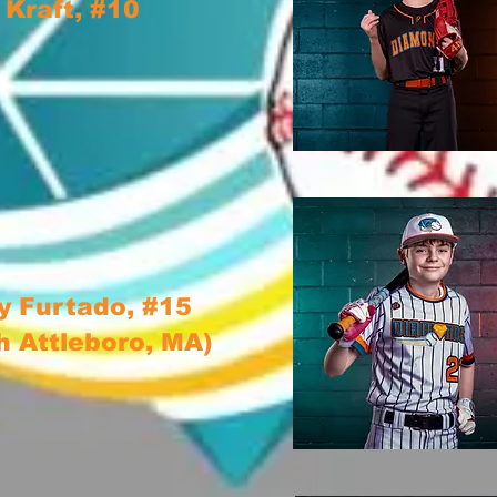
 Kraft, #10
 Furtado, #15
h Attleboro, MA)