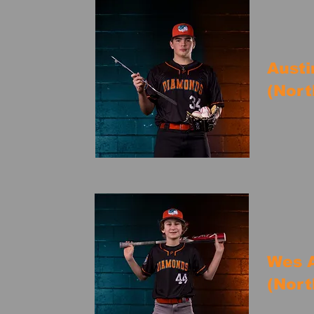
Austi
(Nort
Wes A
(Nort