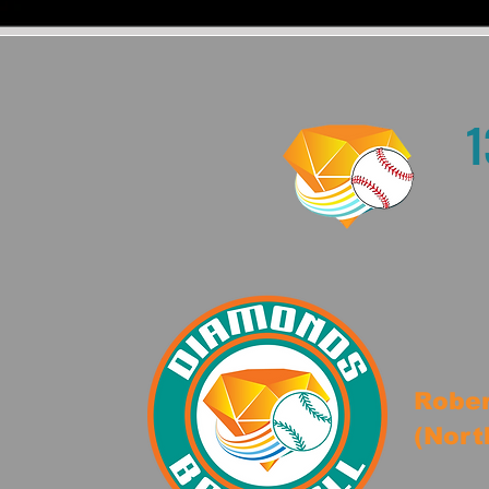
1
Rober
(Nort