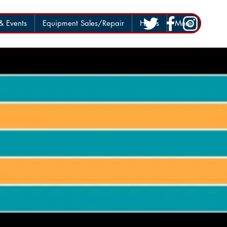
 Events
Equipment Sales/Repair
Hours
More