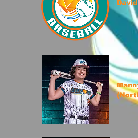
David
Manny
(Nort