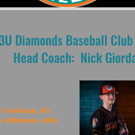
3U Diamonds Baseball Club
Head Coach: Nick Giord
t Vorlicek, #3
h Attleboro, MA)