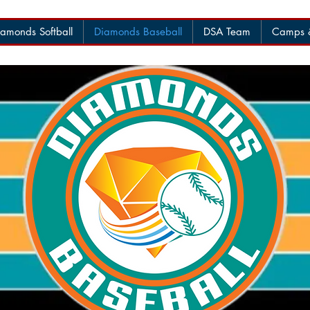
amonds Softball
Diamonds Baseball
DSA Team
Camps &