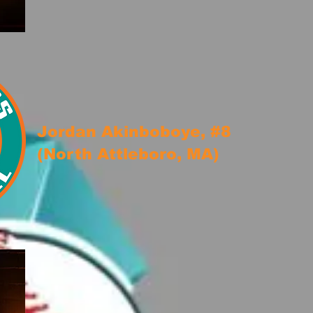
Jordan Akinboboye, #8
(North Attleboro, MA)