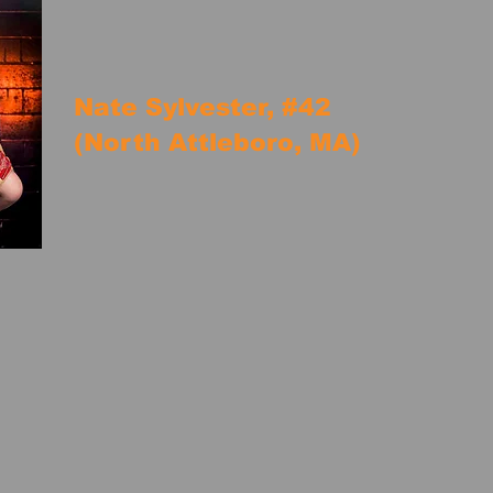
Nate Sylvester, #42
(North Attleboro, MA)