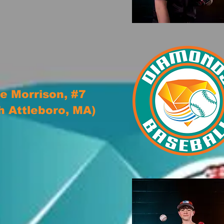
e Morrison, #7
h Attleboro, MA)