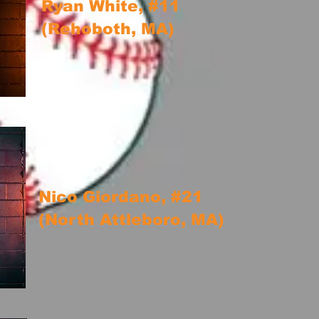
Ryan White, #11
(Rehoboth, MA)
Nico Giordano, #21
(North Attleboro, MA)