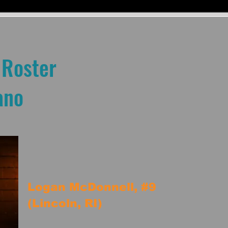
 Roster
ano
Logan McDonnell, #9
(Lincoln, RI)