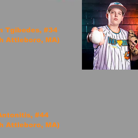
n Tgibedes, #34
h Attleboro, MA)
ntonitis, #44
h Attleboro, MA)