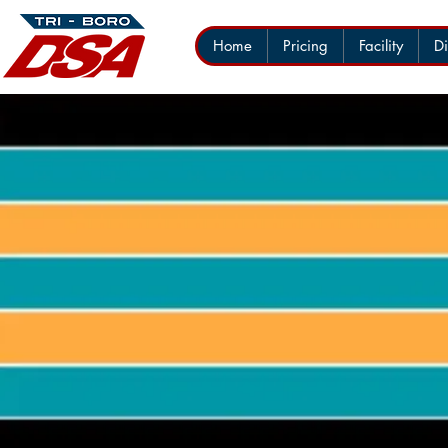
Home
Pricing
Facility
Di