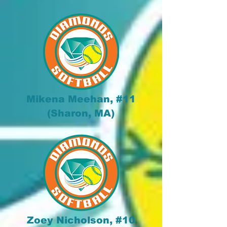
Mikena Meehan, #11
(Sharon, MA)
Zoey Nicholson, #10