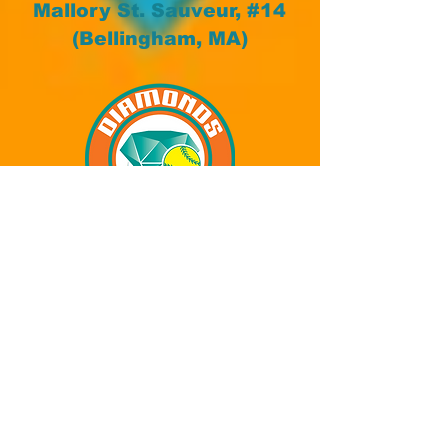
Mallory St. Sauveur, #14
(Bellingham, MA)
Kali Ellis, #15
(Walpole, MA)