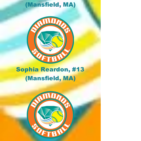
(Mansfield, MA)
Sophia Reardon, #13
(Mansfield, MA)