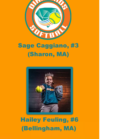
Sage Caggiano, #3
(Sharon, MA)
Hailey Feuling, #6
(Bellingham, MA)