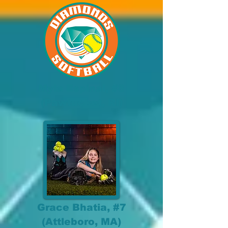
Myla Espinal, #8
(Pawtucket, RI)
Grace Bhatia, #7
(Attleboro, MA)