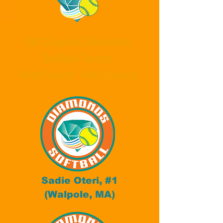
10U (Espinal) Diamonds
Softball Roster
Head Coach: Alex Espinal
Sadie Oteri, #1
(Walpole, MA)